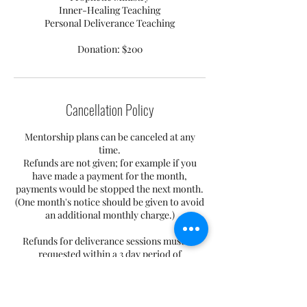
Inner-Healing Teaching
Personal Deliverance Teaching
Donation: $200
Cancellation Policy
Mentorship plans can be canceled at any
time.
Refunds are not given; for example if you
have made a payment for the month,
payments would be stopped the next month.
(One month's notice should be given to avoid
an additional monthly charge.)
Refunds for deliverance sessions must be
requested within a 3 day period of
purchasing. Appointments can be
rescheduled, but appointments not kept by
the individual or individuals after
consecutively missing 3 without prior notice