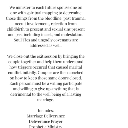
We minister to each future spouse one on
one with spiritual mapping to determine
those things from the bloodline, past trauma,
occult involvement, rejection from
childbirth to present and sexual sins present
and past including incest, and molestation.
Soul Ties and ungodly covenants are
addressed as well.
We close out the exit session by bringing the
couple together and help them understand
how triggers occured that caused marital
conflict initially. Couples are then coached
on how to keep those same doors closed.
Each person must be a willing participate
and willing to give up anything that is
detrimental to the well being of a lasting
marriage.
Includes:
Marriage Deliverance
Deliverance Prayer
Prophetic Ministry