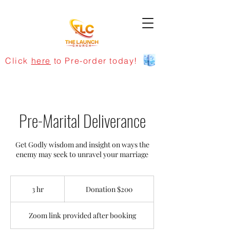
Click
here
to Pre-order today!
Pre-Marital Deliverance
Get Godly wisdom and insight on ways the
enemy may seek to unravel your marriage
Donation
$200
3 hr
3
Donation $200
h
r
Zoom link provided after booking