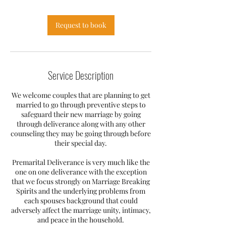
Request to book
Service Description
We welcome couples that are planning to get
married to go through preventive steps to
safeguard their new marriage by going
through deliverance along with any other
counseling they may be going through before
their special day.
Premarital Deliverance is very much like the
one on one deliverance with the exception
that we focus strongly on Marriage Breaking
Spirits and the underlying problems from
each spouses background that could
adversely affect the marriage unity, intimacy,
and peace in the household.